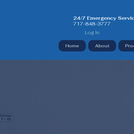
24/7 Emergency Servi
717-848-3777
Log In
Home
About
Pro