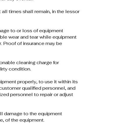
t all times shall remain, in the lessor
age to or loss of equipment
ble wear and tear while equipment
r. Proof of insurance may be
onable cleaning charge for
rty condition.
pment properly, to use it within its
o customer qualified personnel, and
ized personnel to repair or adjust
all damage to the equipment
e, of the equipment.