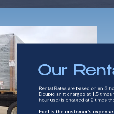
Our Rent
Rental Rates are based on an 8 h
Double shift charged at 1.5 times t
hour use) is charged at 2 times the
Fuel is the customer’s expense.