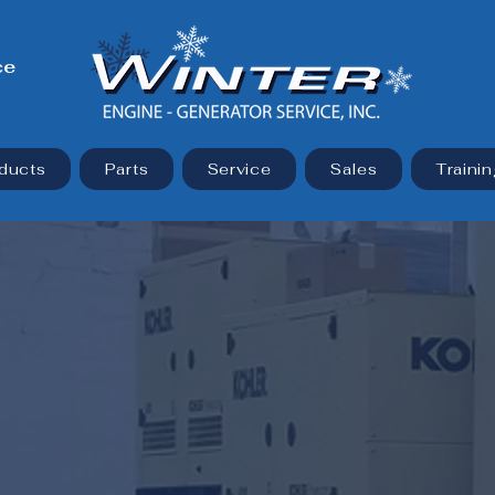
ce
ducts
Parts
Service
Sales
Trainin