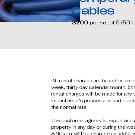
Cables
$200
per set of 5 (50ft.
All rental charges are based on an 
week, thirty day calendar month, (22
rental charges will be made for any t
in customer’s possession and contro
the normal rate.
The customer agrees to report and p
property in any day or during the we
8:30 a.m. will be charged an addition