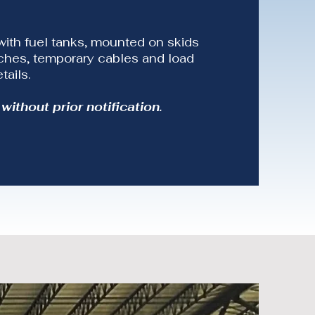
with fuel tanks, mounted on skids
itches, temporary cables and load
tails.
without prior notification.