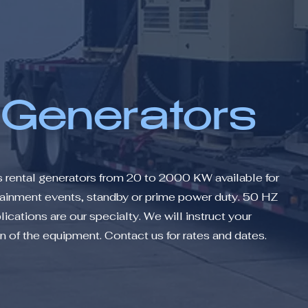
 Generators
s rental generators from 20 to 2000 KW available for
rtainment events, standby or prime power duty. 50 HZ
ications are our specialty. We will instruct your
 of the equipment. Contact us for rates and dates.