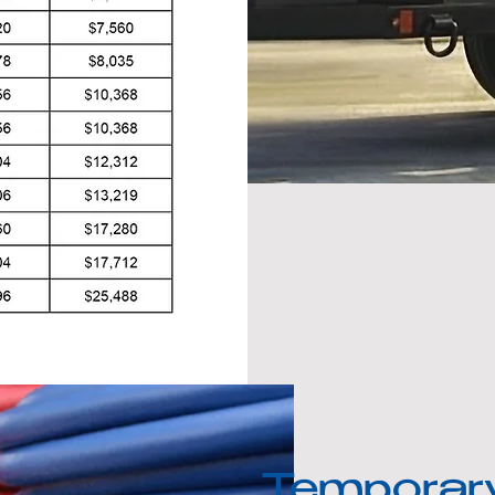
Temporar