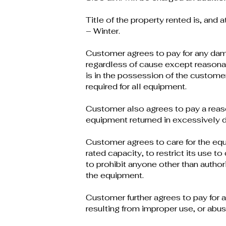
Title of the property rented is, and a
– Winter.
Customer agrees to pay for any dam
regardless of cause except reasona
is in the possession of the custome
required for all equipment.
Customer also agrees to pay a reas
equipment returned in excessively di
Customer agrees to care for the equi
rated capacity, to restrict its use t
to prohibit anyone other than author
the equipment.
Customer further agrees to pay for 
resulting from improper use, or abus