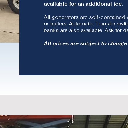
available for an additional fee.
All generators are self-contained 
or trailers. Automatic Transfer sw
banks are also available. Ask for de
All prices are subject to change 