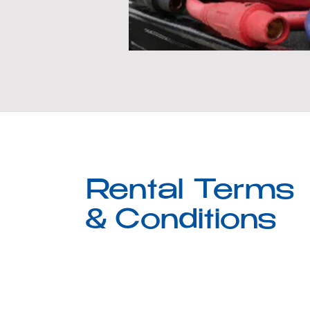
Rental Terms
& Conditions