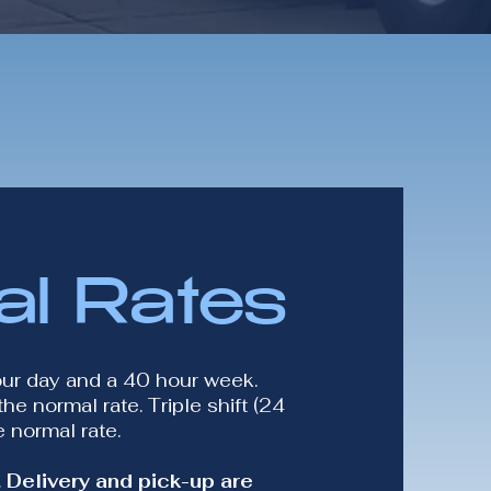
al Rates
our day and a 40 hour week.
he normal rate. Triple shift (24
 normal rate.
 Delivery and pick-up are