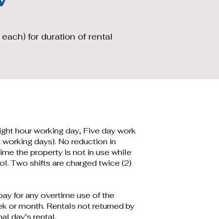
 each) for duration of rental
eight hour working day, Five day work
 working days). No reduction in
ime the property is not in use while
l. Two shifts are charged twice (2)
ay for any overtime use of the
ek or month. Rentals not returned by
al day’s rental.