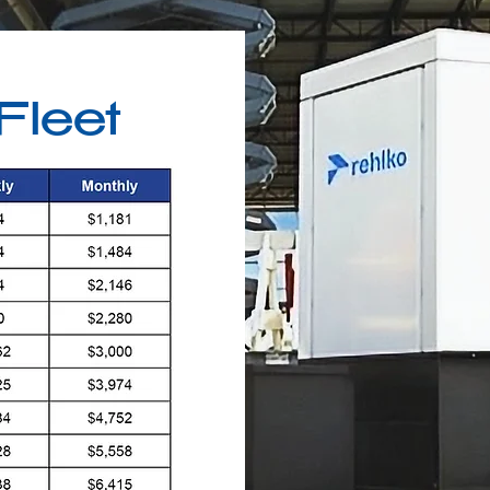
Fleet