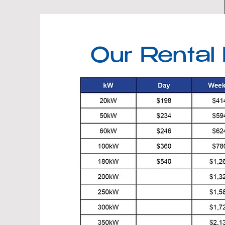
Our Rental 