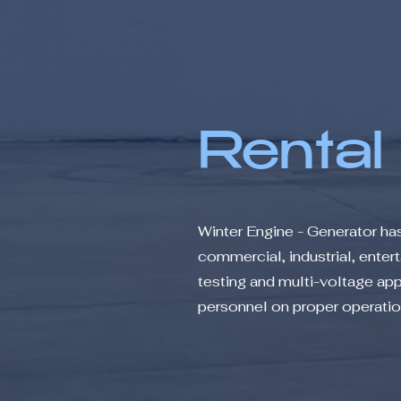
Rental
Winter Engine - Generator ha
commercial, industrial, ente
testing and multi-voltage appl
personnel on proper operation