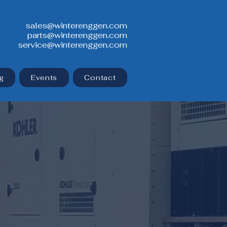
sales@winterenggen.com
parts@winterenggen.com
service@winterenggen.com
g
Events
Contact