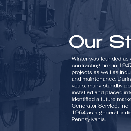
Our S
Winter was founded as a
contracting firm in 194
projects as well as indu
and maintenance. Durin
years, many standby p
installed and placed int
identified a future mar
Generator Service, Inc.
1964 as a generator dist
Pennsylvania.