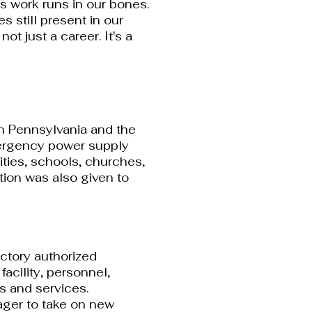
is work runs in our bones.
s still present in our
s not just a career. It's a
rn Pennsylvania and the
ergency power supply
lities, schools, churches,
tion was also given to
ctory authorized
facility, personnel,
s and services.
 eager to take on new