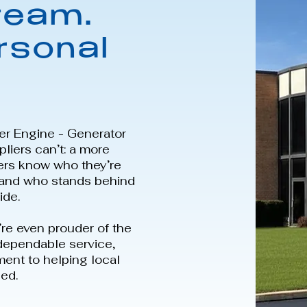
team.
rsonal
er Engine - Generator
liers can’t: a more
ers know who they’re
, and who stands behind
ide.
’re even prouder of the
 dependable service,
ment to helping local
ed.