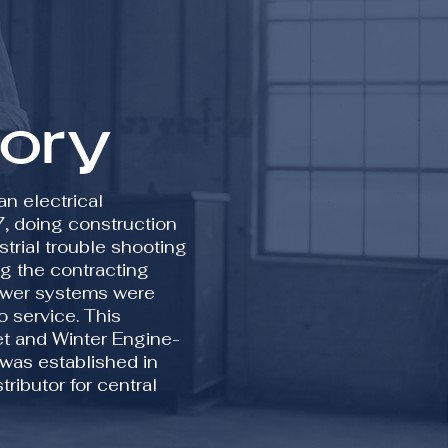
tory
n electrical
7, doing construction
strial trouble shooting
g the contracting
ower systems were
o service. This
ket and Winter Engine-
 was established in
ributor for central