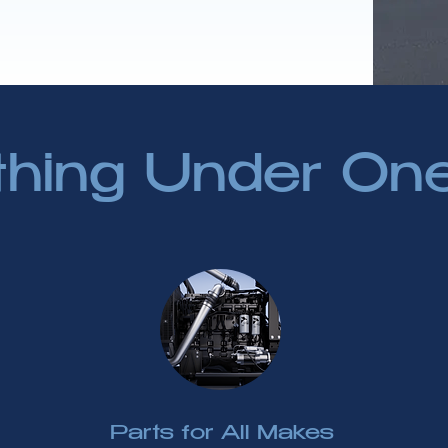
thing Under On
Parts for All Makes