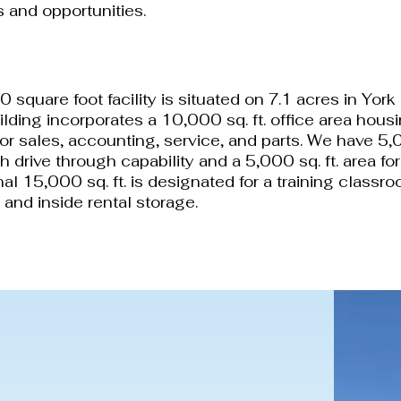
 and opportunities.
00 square foot facility is situated on 7.1 acres in Yo
ilding incorporates a 10,000 sq. ft. office area housi
for sales, accounting, service, and parts. We have 5,0
h drive through capability and a 5,000 sq. ft. area fo
al 15,000 sq. ft. is designated for a training classro
and inside rental storage.