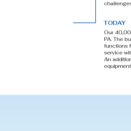
challenges
TODAY
​​Our 40,0
PA. The bu
functions 
service wit
An addition
equipment 