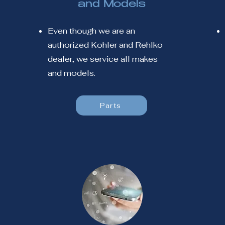
and Models
Even though we are an
authorized Kohler and Rehlko
dealer, we service all makes
and models.
Parts