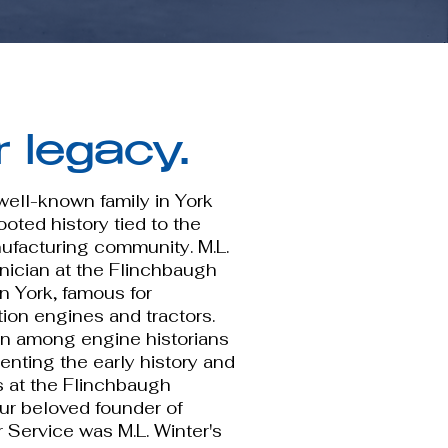
r legacy.
 well-known family in York
oted history tied to the
nufacturing community. M.L.
hnician at the Flinchbaugh
 York, famous for
tion engines and tractors.
wn among engine historians
nting the early history and
s at the Flinchbaugh
ur beloved founder of
 Service was M.L. Winter's