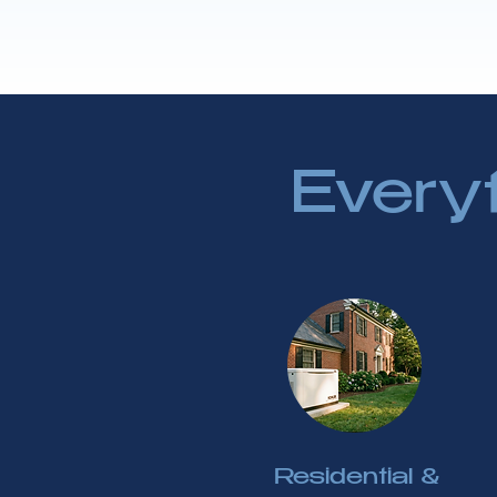
Every
Residential &