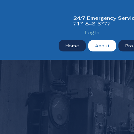
24/7 Emergency Servi
717-848-3777
Log In
Home
About
Pro