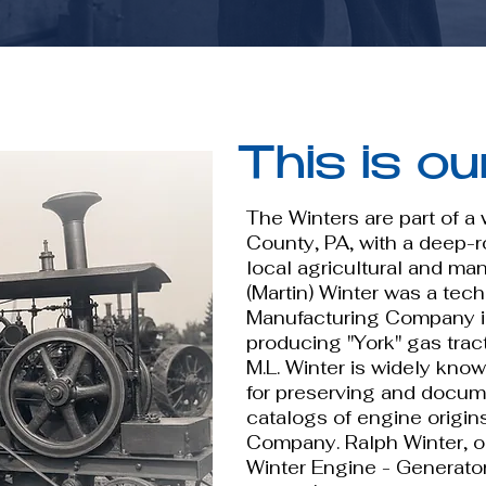
This is ou
The Winters are part of a
County, PA, with a deep-ro
local agricultural and ma
(Martin) Winter was a tec
Manufacturing Company in
producing "York" gas trac
M.L. Winter is widely kno
for preserving and docume
catalogs of engine origin
Company. Ralph Winter, o
Winter Engine - Generator