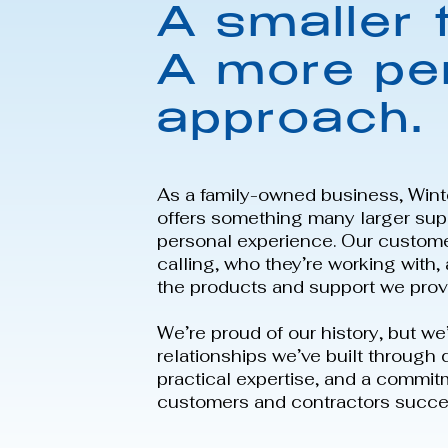
A smaller 
A more pe
approach.
As a family-owned business, Wint
offers something many larger supp
personal experience. Our custom
calling, who they’re working with
the products and support we prov
We’re proud of our history, but we
relationships we’ve built through
practical expertise, and a commit
customers and contractors succe