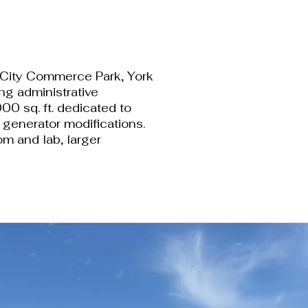
rk City Commerce Park, York
ng administrative
00 sq. ft. dedicated to
r generator modifications.
om and lab, larger