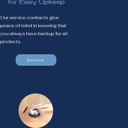
for Easy Upkeep
Our service contracts give
peace of mind in knowing that
you always have backup for all
products.
Service