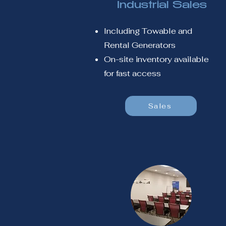
Industrial Sales
Including Towable and
Rental Generators
On-site inventory available
for fast access
Sales