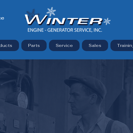
ce
ducts
Parts
Service
Sales
Trainin