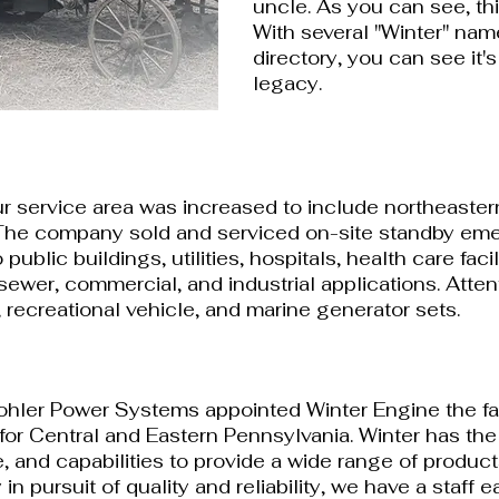
uncle. As you can see, th
With several "Winter" name
directory, you can see i
t'
legacy.
ur service area was increased to include northeaste
The company sold and serviced on-site standby em
public buildings, utilities, hospitals, health care faci
sewer, commercial, and industrial applications. Atten
, recreational vehicle, and marine generator sets.
Kohler Power Systems appointed Winter Engine the fa
 for Central and Eastern Pennsylvania. Winter has the 
, and capabilities to provide a wide range of product
in pursuit of quality and reliability, we have a staff