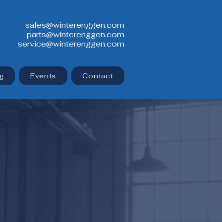
sales@winterenggen.com
parts@winterenggen.com
service@winterenggen.com
g
Events
Contact