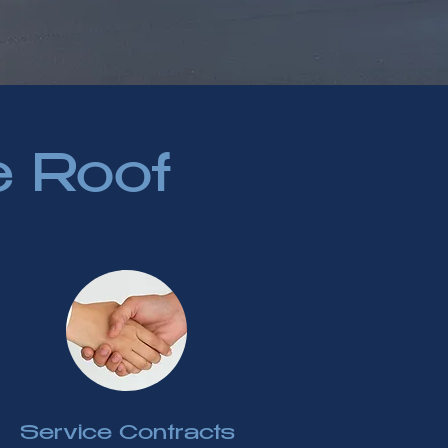
e Roof
Service Contracts