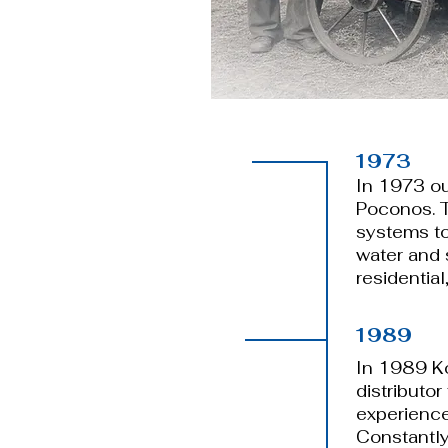
1973
​In 1973 o
Poconos. 
systems to 
water and 
residential
1989
​​In 1989 
distributor
experience
Constantly 