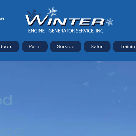
ce
ducts
Parts
Service
Sales
Trainin
ed
ice