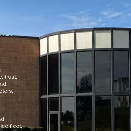
ns.
a
, trust,
and
ctors,
nd
ice fleet,