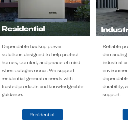
Residential
Industr
Dependable backup power
Reliable p
solutions designed to help protect
demanding a
homes, comfort, and peace of mind
industrial 
when outages occur. We support
environment
residential generator needs with
dependable
trusted products and knowledgeable
durability,
guidance.
support.
Residential