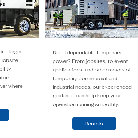
Rentals
for larger
Need dependable temporary
 jobsite
power? From jobsites, to event
ility
applications, and other ranges of
ators
temporary commercial and
wer where
industrial needs, our experienced
guidance can help keep your
operation running smoothly.
Rentals