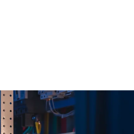
r systems alone.
nd the
t matters most.
new Rehlko/Kohler