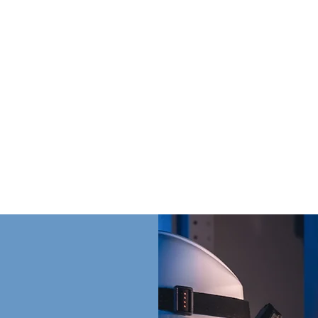
on Winter Engine - Generator for more than generato
team that understands timelines, jobsite demands, a
aving the right equipment, parts, and service when i
 makes and models of generators and proudly offer 
uthorized distributor.