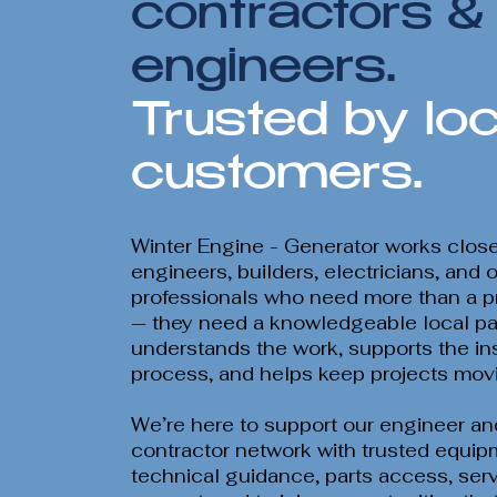
contractors &
engineers.
Trusted by loc
customers.
Winter Engine - Generator works close
engineers, builders, electricians, and 
professionals who need more than a pr
— they need a knowledgeable local pa
understands the work, supports the ins
process, and helps keep projects mov
We’re here to support our engineer an
contractor network with trusted equip
technical guidance, parts access, ser