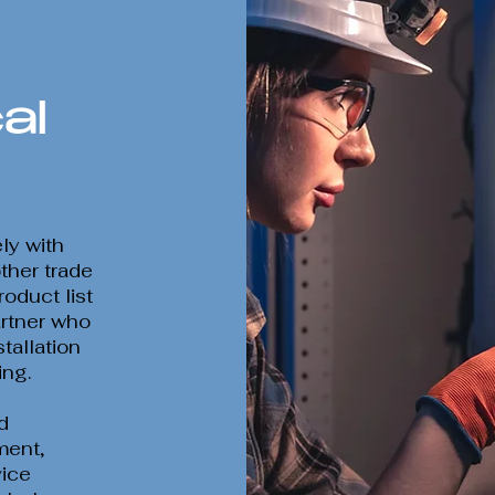
al
ly with
other trade
oduct list
rtner who
tallation
ing.
d
ment,
vice