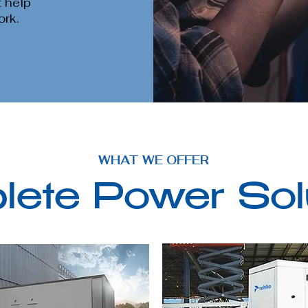
t help
ork.
WHAT WE OFFER
ete Power Sol