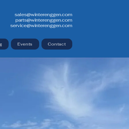
sales@winterenggen.com
parts@winterenggen.com
service@winterenggen.com
g
Events
Contact