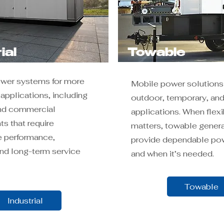
ial
Towable
ower systems for more
Mobile power solutions 
pplications, including
outdoor, temporary, and
and commercial
applications. When flexib
s that require
matters, towable gener
 performance,
provide dependable po
 and long-term service
and when it’s needed.
Towable
Industrial