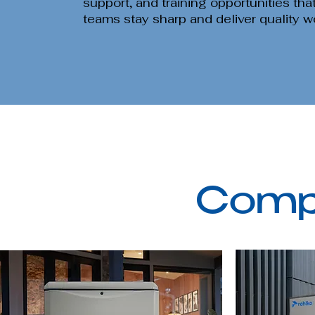
support, and training opportunities tha
teams stay sharp and deliver quality w
Compl