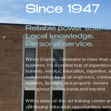
Since 1947
Reliable power solutio
Local knowledge.
Personal service.
Winter Engine - Generator is more than 
business. It's a central hub of experience
honesty, service, education, expertise, 
collaboration for local engineers, contra
builders, facilities, and property owners
throughout Pennsylvania and beyond.
With a state-of-the-art training center a
continuing education opportunities, serv