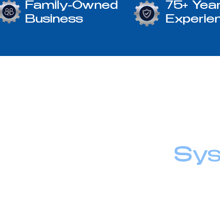
Family-Owned
75+ Year
Business
Experie
Sys
At Winter Engi
We take pride i
responsive supp
every step of t