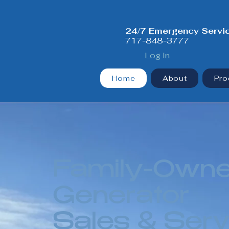
24/7 Emergency Servi
717-848-3777
Log In
Home
About
Pro
Family-Own
Generator
Sales & Serv