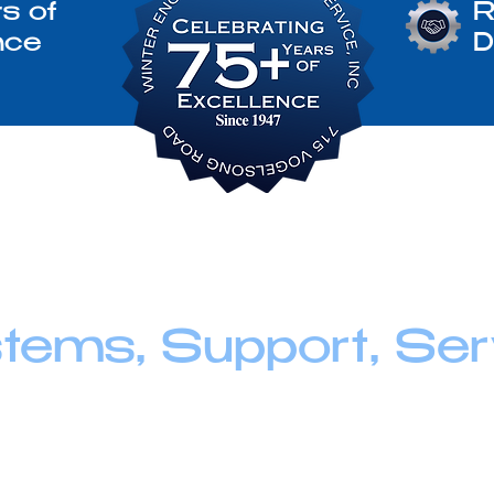
s of
R
nce
D
tems, Support, Ser
ne - Generator, we believe service goes beyond supp
n building long-term relationships through honest g
ort, and the kind of personal attention that helps yo
he way.