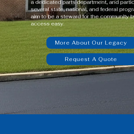
a dedicated parts department, and partic
several state, national, and federal prog
aim to be a steward for the community 
access easy.
More About Our Legacy
Request A Quote