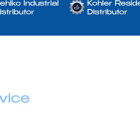
ehlko Industrial
Kohler Reside
istributor
Distributor
vice
lying equipment.
uidance,
u feel confident