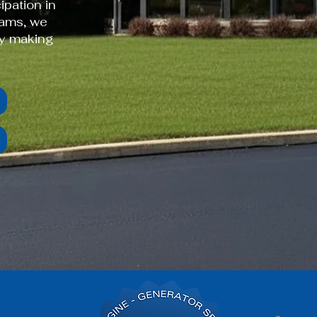
ipation in
rams, we
by making