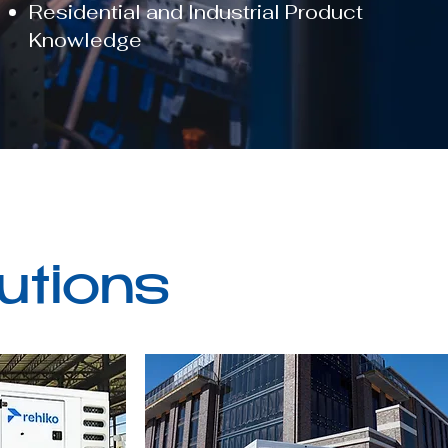
Residential and Industrial Product
Knowledge
utions