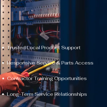
Trusted Local Product Support
Responsive Service & Parts Access
​Contractor Training Opportunities
Long-Term Service Relationships